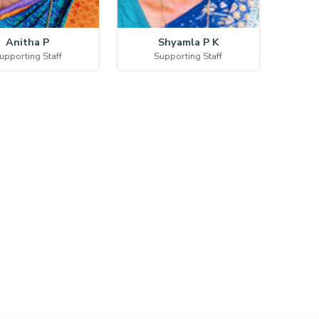
Anitha P
Shyamla P K
upporting Staff
Supporting Staff