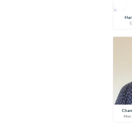
Har
O
Chan
Men’