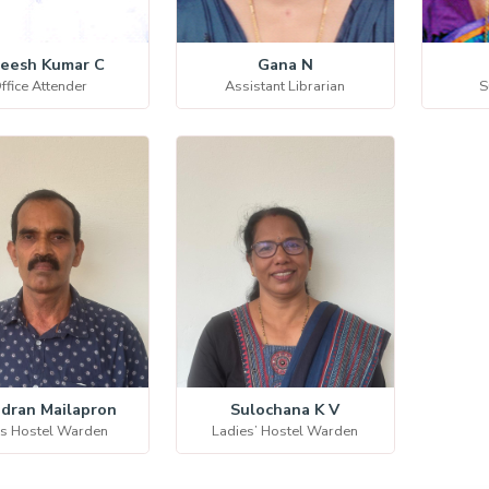
eesh Kumar C
Gana N
ffice Attender
Assistant Librarian
S
dran Mailapron
Sulochana K V
s Hostel Warden
Ladies’ Hostel Warden