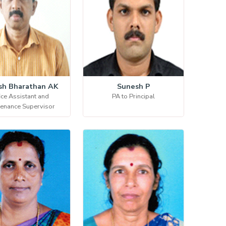
sh Bharathan AK
Sunesh P
ice Assistant and
PA to Principal
tenance Supervisor