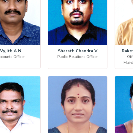
Vyjith A N
Sharath Chandra V
Rake
counts Officer
Public Relations Officer
Off
Main