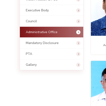
Executive Body
Council
Administrative Office
Mandatory Disclosure
Ac
PTA
Gallery