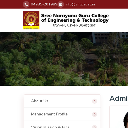
04985-201989
info@sngcet.ac.in
Admin
About Us
Management Profile
Vision Mission & POs