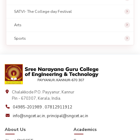
SATVI- The College day Festival
Arts
Sports
Chalakkode P.O. Payyanur, Kannur
Pin - 670307, Kerala, India.
04985-201989
,
07812911912
info@sngcet.ac.in
,
principal@sngcet.ac.in
About Us
Academics