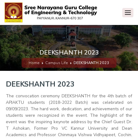
DEEKSHANTH 2023
Home
Campus Life
DEEKSHANTH 2023
DEEKSHANTH 2023
The convocation ceremony DEEKSHANTH for the 4th batch of
APJAKTU students (2018-2022 Batch) was celebrated on
09/09/2023. The hard work, dedication, and achievements of our
students were recognized in the event. The highlight of the
event was the inspiring keynote address by the Chief Guest Dr.
T Ashokan, Former Pro VC Kannur University and Dean
Academics and Professor Chinmaya Vishwa Vidhyapeet, Cochin.