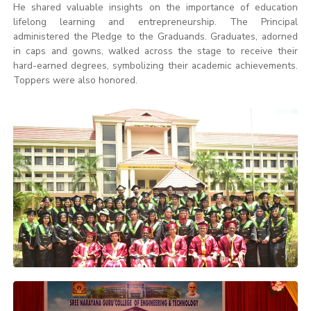
He shared valuable insights on the importance of education
lifelong learning and entrepreneurship. The Principal
administered the Pledge to the Graduands. Graduates, adorned
in caps and gowns, walked across the stage to receive their
hard-earned degrees, symbolizing their academic achievements.
Toppers were also honored.