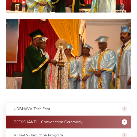
UDBHAVA-Tech Fest
DEEKSHANTH- Convocation Ceremony
VIHAAN- Induction Program