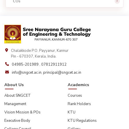
COs
Chalakkode P.O. Payyanur, Kannur
Pin - 670307, Kerala, India.
04985-201989
,
07812911912
info@sngcet.ac.in
,
principal@sngcet.ac.in
About Us
Academics
About SNGCET
Courses
Management
Rank Holders
Vision Mission & POs
KTU
Executive Body
KTU Regulations
College Council
Gallery