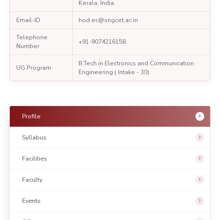
Kerala, India.
Email-ID
hod.ec@sngcet.ac.in
Telephone
+91-9074216158
Number
B.Tech in Electronics and Communication
UG Program
Engineering ( Intake - 30)
Profile
Syllabus
Facilities
Faculty
Events