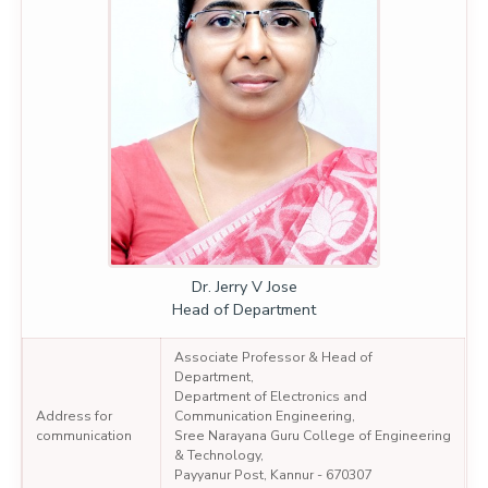
Dr. Jerry V Jose
Head of Department
Associate Professor & Head of
Department,
Department of Electronics and
Address for
Communication Engineering,
communication
Sree Narayana Guru College of Engineering
& Technology,
Payyanur Post, Kannur - 670307