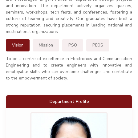
and innovation. The department actively organizes quizzes,
seminars, workshops, tech fests, and conferences, fostering a
culture of learning and creativity. Our graduates have built a
strong reputation, securing placements in leading national and
multinational organizations.
Vision
Mission
PSO
PEOS
To be a centre of excellence in Electronics and Communication
Engineering and to create engineers with innovative and
employable skills who can overcome challenges and contribute
to the empowerment of society.
Department Profile