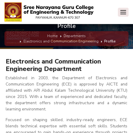
Profile
Home
Departments
Electronics and Communication Engineering
Profile
Electronics and Communication
Engineering Department
Established in 2003, the Department of Electronics and
Communication Engineering (ECE) is approved by AICTE and
affiliated with APJ Abdul Kalam Technological University (KTU)
since 2015. With a team of experienced and dedicated faculty,
the department offers strong infrastructure and a dynamic
learning environment.
Focused on shaping skilled, industry-ready engineers, ECE
blends technical expertise with essential soft skills. Students
are encouraged to gain hands-on experience through projects