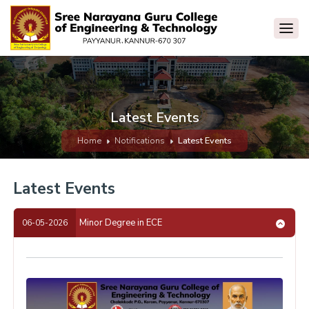
Latest Events
Home
Notifications
Latest Events
Latest Events
Minor Degree in ECE
06-05-2026