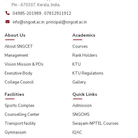
Pin - 670307, Kerala, India.
04985-201989
,
07812911912
info@sngcet.ac.in
,
principal@sngcet.ac.in
About Us
Academics
About SNGCET
Courses
Management
Rank Holders
Vision Mission & POs
KTU
Executive Body
KTU Regulations
College Council
Gallery
Facilities
Quick Links
Sports Complex
Admission
Counselling Center
SNGCMS
Transport facility
Swayam-NPTEL Courses
Gymnasium
IQAC