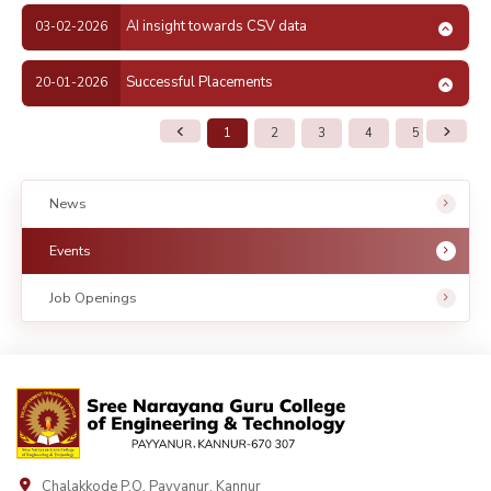
AI insight towards CSV data
03-02-2026
Successful Placements
20-01-2026
1
2
3
4
5
6
News
Events
Job Openings
Chalakkode P.O. Payyanur, Kannur