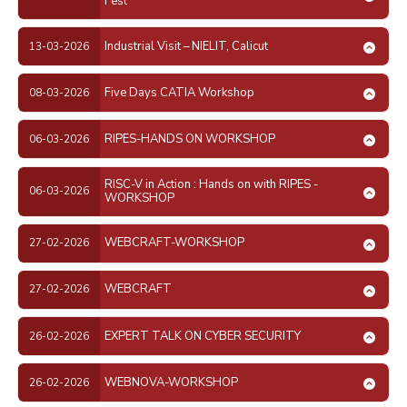
Fest
Industrial Visit – NIELIT, Calicut
13-03-2026
Five Days CATIA Workshop
08-03-2026
RIPES-HANDS ON WORKSHOP
06-03-2026
RISC-V in Action : Hands on with RIPES -
06-03-2026
WORKSHOP
WEBCRAFT-WORKSHOP
27-02-2026
WEBCRAFT
27-02-2026
EXPERT TALK ON CYBER SECURITY
26-02-2026
WEBNOVA-WORKSHOP
26-02-2026