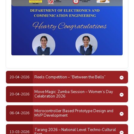
Reels Competition – “Between the Bells”
20-04-2026
Move Magic: Zumba Session – Women’s Day
20-04-2026
Celebration 2026
Microcontroller Based Prototype Design and
06-04-2026
MVP Development
Tarang 2026 – National Level Techno-Cultural
13-03-2026