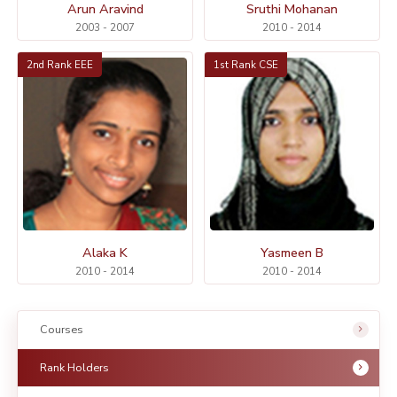
Arun Aravind
Sruthi Mohanan
2003 - 2007
2010 - 2014
2nd Rank EEE
1st Rank CSE
Alaka K
Yasmeen B
2010 - 2014
2010 - 2014
Courses
Rank Holders