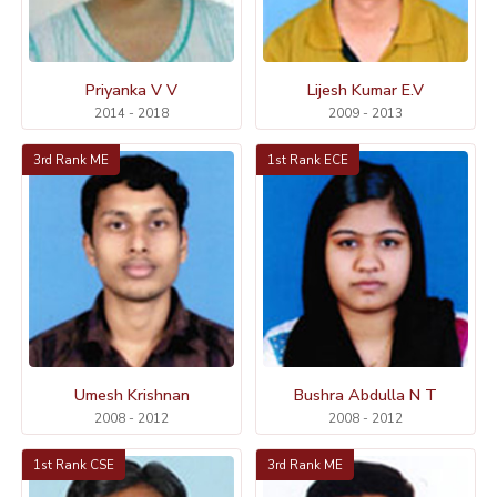
Priyanka V V
Lijesh Kumar E.V
2014 - 2018
2009 - 2013
3rd Rank ME
1st Rank ECE
Umesh Krishnan
Bushra Abdulla N T
2008 - 2012
2008 - 2012
1st Rank CSE
3rd Rank ME