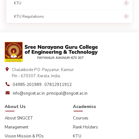
KTU
KTU Regulations
Chalakkode P.O. Payyanur, Kannur
Pin - 670307, Kerala, India.
04985-201989
,
07812911912
info@sngcet.ac.in
,
principal@sngcet.ac.in
About Us
Academics
About SNGCET
Courses
Management
Rank Holders
Vision Mission & POs
KTU