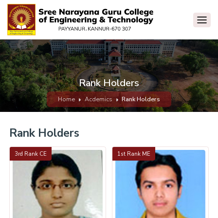
Rank Holders
Home
Acdemics
Rank Holders
Rank Holders
3rd Rank CE
1st Rank ME