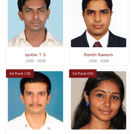
Jyothir T S
Rohith Ramesh
2005 - 2009
2004 - 2008
3rd Rank CSE
3rd Rank EEE